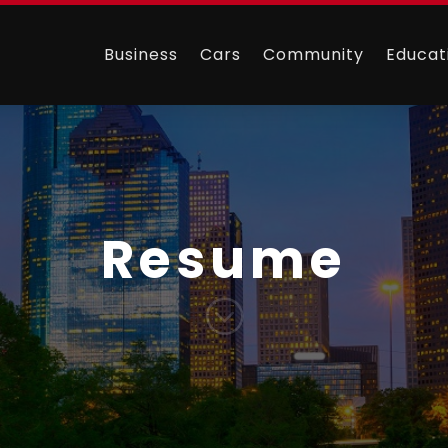
Business
Cars
Community
Educat
Resume
;