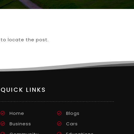
 to locate the post.
QUICK LINKS
Home
Blogs
Business
Cars