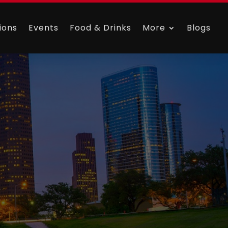
ions
Events
Food & Drinks
More
Blogs